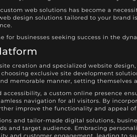
 custom web solutions has become a necessit
eb design solutions tailored to your brand is
nce.
e for businesses seeking success in the dyna
latform
site creation and specialized website design,
By choosing exclusive site development solutio
 and memorable manner, setting themselves a
accessibility, a custom online presence ensu
eamless navigation for all visitors. By inco
rther improve the functionality and appeal of
ions and tailor-made digital solutions, busin
eeds and target audience. Embracing persona
lity and customer engagement, leading to suc