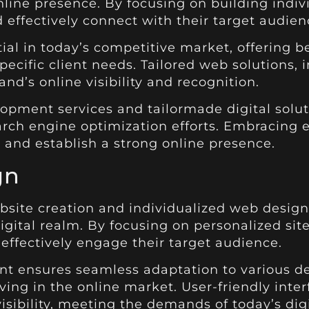
line presence. By focusing on building indivi
 effectively connect with their target audien
ntial in today’s competitive market, offerin
ecific client needs. Tailored web solutions,
and’s online visibility and recognition.
opment services and tailormade digital solu
rch engine optimization efforts. Embracing 
 and establish a strong online presence.
gn
bsite creation and individualized web design
digital realm. By focusing on personalized si
d effectively engage their target audience.
ensures seamless adaptation to various dev
iving in the online market. User-friendly int
isibility, meeting the demands of today’s dig