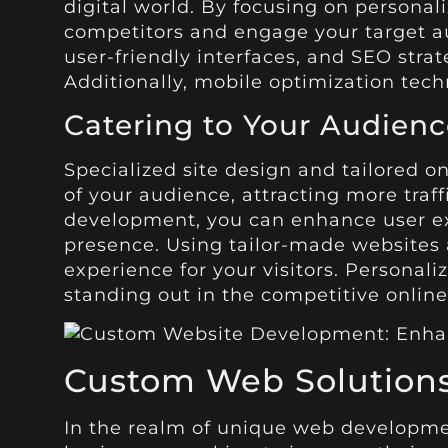
digital world. By focusing on personal
competitors and engage your target aud
user-friendly interfaces, and SEO stra
Additionally, mobile optimization tech
Catering to Your Audienc
Specialized site design and tailored o
of your audience, attracting more traff
development, you can enhance user expe
presence. Using tailor-made websites
experience for your visitors. Personal
standing out in the competitive online
Custom Web Solution
In the realm of unique web development