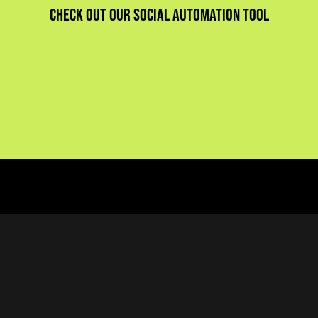
Check out our social automation tool