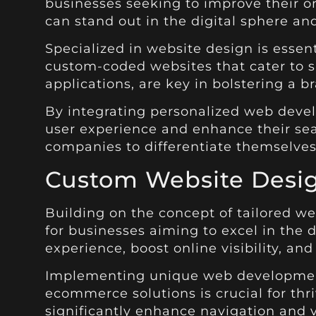
businesses seeking to improve their on
can stand out in the digital sphere and
Specialized in website design is esse
custom-coded websites that cater to sp
applications, are key in bolstering a br
By integrating personalized web devel
user experience and enhance their sea
companies to differentiate themselves
Custom Website Desi
Building on the concept of tailored we
for businesses aiming to excel in the 
experience, boost online visibility, an
Implementing unique web development 
ecommerce solutions is crucial for thr
significantly enhance navigation and v