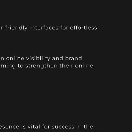
friendly interfaces for effortless
n online visibility and brand
iming to strengthen their online
ence is vital for success in the