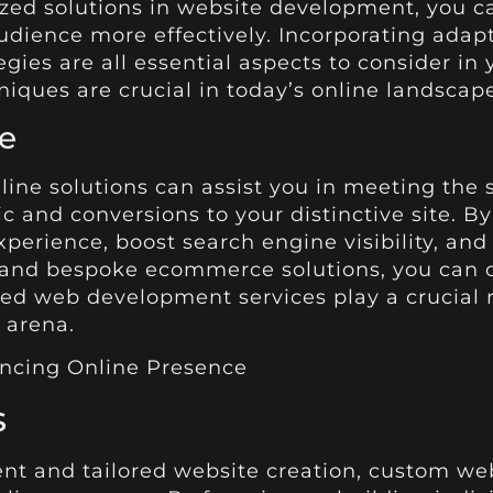
ized solutions in website development, you ca
ience more effectively. Incorporating adapta
tegies are all essential aspects to consider 
niques are crucial in today’s online landscape
e
nline solutions can assist you in meeting the
ic and conversions to your distinctive site. B
rience, boost search engine visibility, and 
 and bespoke ecommerce solutions, you can c
ized web development services play a crucial 
 arena.
s
 and tailored website creation, custom web s