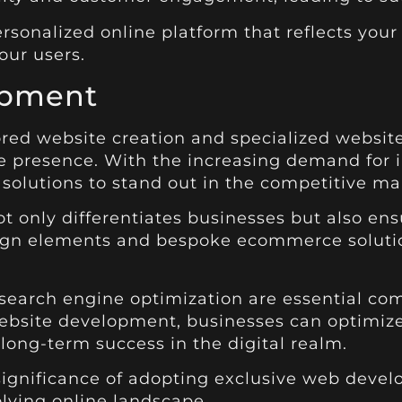
rsonalized online platform that reflects your 
our users.
opment
ored website creation and specialized websi
ne presence. With the increasing demand for in
solutions to stand out in the competitive ma
t only differentiates businesses but also en
sign elements and bespoke ecommerce solutio
 search engine optimization are essential co
ebsite development, businesses can optimiz
 long-term success in the digital realm.
 significance of adopting exclusive web deve
lving online landscape.