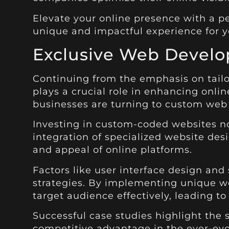
Elevate your online presence with a pe
unique and impactful experience for y
Exclusive Web Devel
Continuing from the emphasis on tail
plays a crucial role in enhancing onli
businesses are turning to custom web 
Investing in custom-coded websites no
integration of specialized website de
and appeal of online platforms.
Factors like user interface design and
strategies. By implementing unique w
target audience effectively, leading to
Successful case studies highlight the
competitive advantage in the ever-evo