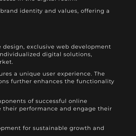
brand identity and values, offering a
te design, exclusive web development
dividualized digital solutions,
rket.
sures a unique user experience. The
ns further enhances the functionality
mponents of successful online
e their performance and engage their
lopment for sustainable growth and