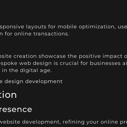
onsive layouts for mobile optimization, user-
 for online transactions.
bsite creation showcase the positive impact o
bespoke web design is crucial for businesses a
in the digital age.
ite design development
tion
resence
bsite development, refining your online pres