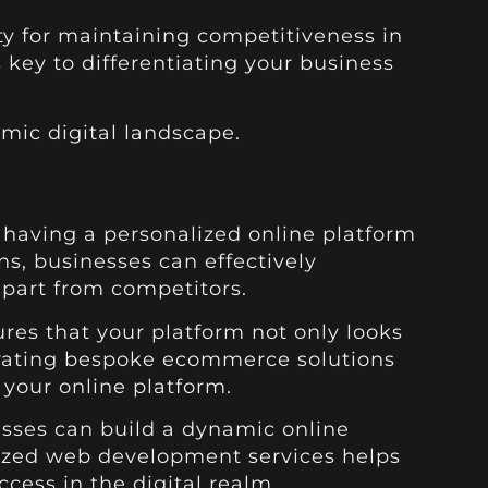
y for maintaining competitiveness in
 key to differentiating your business
mic digital landscape.
 having a personalized online platform
ns, businesses can effectively
part from competitors.
res that your platform not only looks
rporating bespoke ecommerce solutions
 your online platform.
esses can build a dynamic online
lized web development services helps
cess in the digital realm.