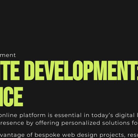
pment
te Development
nce
ine platform is essential in today’s digital 
 presence by offering personalized solutions f
antage of bespoke web design projects, resul