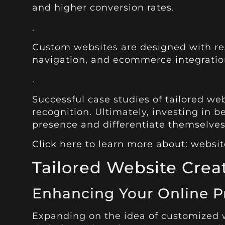
and higher conversion rates.
.
Custom websites are designed with resp
navigation, and ecommerce integration
.
Successful case studies of tailored we
recognition. Ultimately, investing in 
presence and differentiate themselves 
Click here to learn more about: webs
Tailored Website Crea
Enhancing Your Online P
Expanding on the idea of customized we