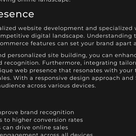
esence
alized website development and specialized 
competitive digital landscape. Understanding
commerce features can set your brand apart a
 personalized site building, you can enhanc
recognition. Furthermore, integrating tailo
nique web presence that resonates with your 
ales. With a responsive design approach and 
audience across various devices.
prove brand recognition
s to higher conversion rates
 can drive online sales
engagement across all devices