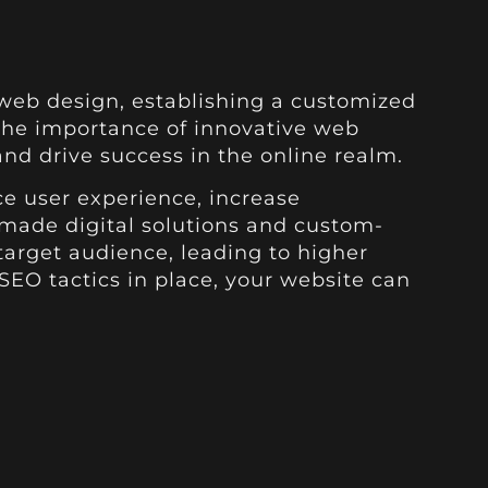
web design, establishing a customized
 the importance of innovative web
nd drive success in the online realm.
e user experience, increase
rmade digital solutions and custom-
target audience, leading to higher
SEO tactics in place, your website can