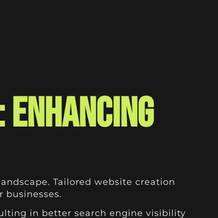
: Enhancing
landscape. Tailored website creation
or businesses.
ting in better search engine visibility