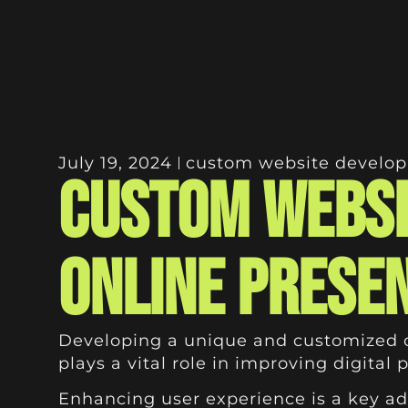
July 19, 2024
custom website develo
Custom Websi
Online Prese
Developing a unique and customized onl
plays a vital role in improving digital
Enhancing user experience is a key adv