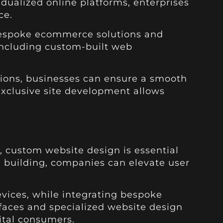
dualized online platforms, enterprises
ce.
g bespoke ecommerce solutions and
 including custom-built web
tions, businesses can ensure a smooth
exclusive site development allows
, custom website design is essential
te building, companies can elevate user
ices, while integrating bespoke
erfaces and specialized website design
ital consumers.