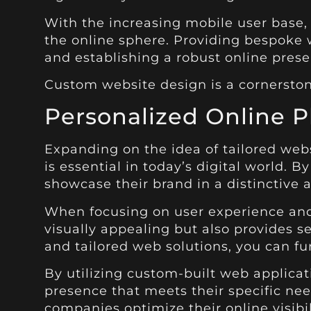
With the increasing mobile user base,
the online sphere. Providing bespoke w
and establishing a robust online prese
Custom website design is a cornerston
Personalized Online P
Expanding on the idea of tailored web
is essential in today’s digital world. 
showcase their brand in a distinctive
When focusing on user experience and 
visually appealing but also provides s
and tailored web solutions, you can fu
By utilizing custom-built web applicat
presence that meets their specific n
companies optimize their online visibi