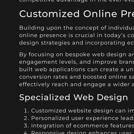
Customized Online Pr
Building upon the concept of individu
online presence is crucial in today’s 
design strategies and incorporating e
By focusing on bespoke web design and
engagement levels, and improve brand 
built web applications can create a u
conversion rates and boosted online s
effectively reach and engage a wider 
Specialized Web Design
Customized website design can im
Personalized user experience lead
Integration of ecommerce features
Responsive design enhances user 