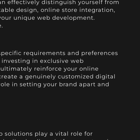
n effectively distinguish yourself from
ble design, online store integration,
in your unique web development.
.
 specific requirements and preferences
y investing in exclusive web
ultimately reinforce your online
reate a genuinely customized digital
role in setting your brand apart and
olutions play a vital role for