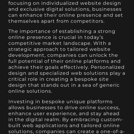
focusing on individualized website design
and exclusive digital solutions, businesses
can enhance their online presence and set
themselves apart from competitors.
The importance of establishing a strong
online presence is crucial in today’s
competitive market landscape. With a
strategic approach to tailored website
development, companies can unlock the
full potential of their online platforms and
achieve their goals effectively. Personalized
design and specialized web solutions play a
critical role in creating a bespoke site
design that stands out in a sea of generic
online solutions.
Investing in bespoke unique platforms
allows businesses to drive online success,
enhance user experience, and stay ahead
in the digital realm. By embracing custom-
built web applications and tailored online
solutions, companies can create a one-of-a-