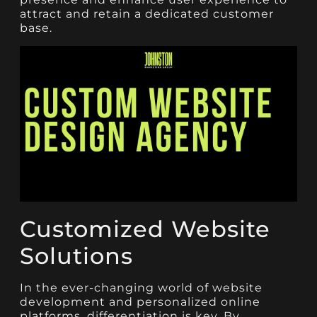
attract and retain a dedicated customer
base.
Customized Website
Solutions
In the ever-changing world of website
development and personalized online
platforms, differentiation is key. By