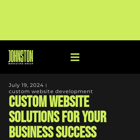
July 19, 2024
custom website development
Custom Website
Solutions for Your
Business Success