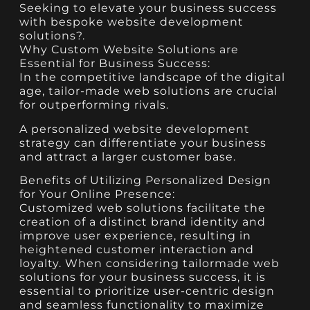
Seeking to elevate your business success
with bespoke website development
solutions?.
Why Custom Website Solutions are
Essential for Business Success:
In the competitive landscape of the digital
age, tailor-made web solutions are crucial
for outperforming rivals.
A personalized website development
strategy can differentiate your business
and attract a larger customer base.
Benefits of Utilizing Personalized Design
for Your Online Presence:
Customized web solutions facilitate the
creation of a distinct brand identity and
improve user experience, resulting in
heightened customer interaction and
loyalty. When considering tailormade web
solutions for your business success, it is
essential to prioritize user-centric design
and seamless functionality to maximize