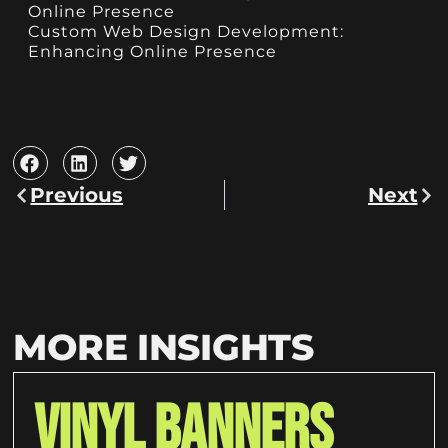
Online Presence
Custom Web Design Development:
Enhancing Online Presence
Previous
Next
MORE INSIGHTS
Vinyl Banners