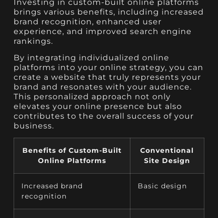
Investing in custom-built online platforms
brings various benefits, including increased
brand recognition, enhanced user
experience, and improved search engine
rankings.
By integrating individualized online
platforms into your online strategy, you can
create a website that truly represents your
brand and resonates with your audience.
This personalized approach not only
elevates your online presence but also
contributes to the overall success of your
business.
Benefits of Custom-Built
Conventional
Online Platforms
Site Design
Increased brand
Basic design
recognition