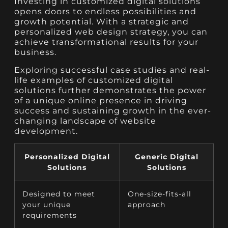
Investing in customized digital solutions
opens doors to endless possibilities and
growth potential. With a strategic and
personalized web design strategy, you can
achieve transformational results for your
business.
Exploring successful case studies and real-
life examples of customized digital
solutions further demonstrates the power
of a unique online presence in driving
success and sustaining growth in the ever-
changing landscape of website
development.
Personalized Digital
Generic Digital
Solutions
Solutions
Designed to meet
One-size-fits-all
your unique
approach
requirements