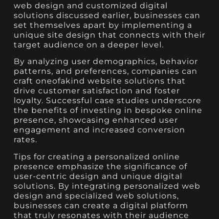
web design and customized digital
solutions discussed earlier, businesses can
set themselves apart by implementing a
unique site design that connects with their
target audience on a deeper level.
By analyzing user demographics, behavior
patterns, and preferences, companies can
craft oneofakind website solutions that
drive customer satisfaction and foster
loyalty. Successful case studies underscore
the benefits of investing in bespoke online
presence, showcasing enhanced user
engagement and increased conversion
rates.
Tips for creating a personalized online
presence emphasize the significance of
user-centric design and unique digital
solutions. By integrating personalized web
design and specialized web solutions,
businesses can create a digital platform
that truly resonates with their audience