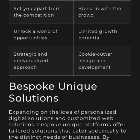
Set you apart from
Blend in with the
the competition
crowd
Unlock a world of
Limited growth
opportunities
potential
Strategic and
Cookie-cutter
individualized
design and
approach
development
Bespoke Unique
Solutions
Expanding on the idea of personalized
digital solutions and customized web
solutions, bespoke unique platforms offer
tailored solutions that cater specifically to
the distinct needs of businesses. By