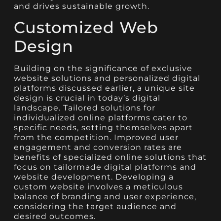
and drives sustainable growth.
Customized Web
Design
Building on the significance of exclusive
website solutions and personalized digital
platforms discussed earlier, a unique site
design is crucial in today’s digital
landscape. Tailored solutions for
individualized online platforms cater to
specific needs, setting themselves apart
from the competition. Improved user
engagement and conversion rates are
benefits of specialized online solutions that
focus on tailormade digital platforms and
website development. Developing a
custom website involves a meticulous
balance of branding and user experience,
considering the target audience and
desired outcomes.