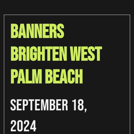
Banners
Brighten West
Palm Beach
September 18,
2024