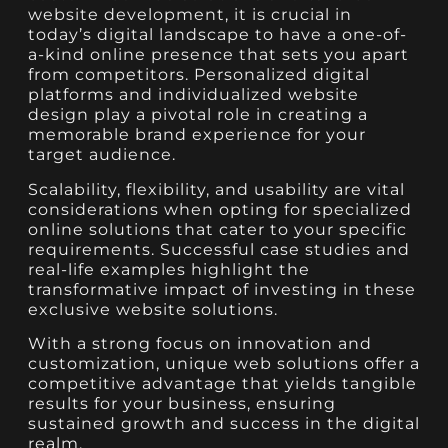
website development, it is crucial in
today’s digital landscape to have a one-of-
a-kind online presence that sets you apart
from competitors. Personalized digital
platforms and individualized website
design play a pivotal role in creating a
memorable brand experience for your
target audience.
Scalability, flexibility, and usability are vital
considerations when opting for specialized
online solutions that cater to your specific
requirements. Successful case studies and
real-life examples highlight the
transformative impact of investing in these
exclusive website solutions.
With a strong focus on innovation and
customization, unique web solutions offer a
competitive advantage that yields tangible
results for your business, ensuring
sustained growth and success in the digital
realm.