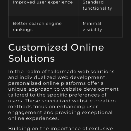
Improved user experience
Standard
functionality
Better search engine
Minimal
rankings
visibility
Customized Online
Solutions
In the realm of tailormade web solutions
and individualized web development,
personalized online platforms offer a
unique approach to website development
tailored to the specific preferences of
users. These specialized website creation
methods focus on enhancing user
engagement and providing exceptional
online experiences.
Building on the importance of exclusive