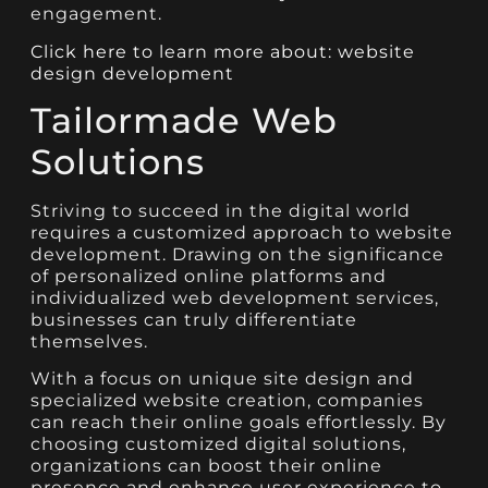
engagement.
Click here to learn more about: website
design development
Tailormade Web
Solutions
Striving to succeed in the digital world
requires a customized approach to website
development. Drawing on the significance
of personalized online platforms and
individualized web development services,
businesses can truly differentiate
themselves.
With a focus on unique site design and
specialized website creation, companies
can reach their online goals effortlessly. By
choosing customized digital solutions,
organizations can boost their online
presence and enhance user experience to