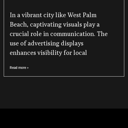
In a vibrant city like West Palm
Beach, captivating visuals play a
crucial role in communication. The
use of advertising displays
enhances visibility for local
Read more >