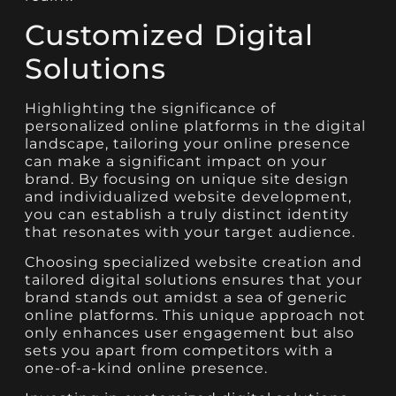
Customized Digital
Solutions
Highlighting the significance of
personalized online platforms in the digital
landscape, tailoring your online presence
can make a significant impact on your
brand. By focusing on unique site design
and individualized website development,
you can establish a truly distinct identity
that resonates with your target audience.
Choosing specialized website creation and
tailored digital solutions ensures that your
brand stands out amidst a sea of generic
online platforms. This unique approach not
only enhances user engagement but also
sets you apart from competitors with a
one-of-a-kind online presence.