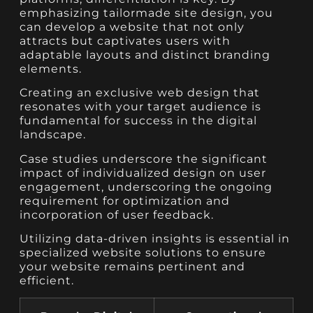
emphasizing tailormade site design, you
can develop a website that not only
attracts but captivates users with
adaptable layouts and distinct branding
elements.
Creating an exclusive web design that
resonates with your target audience is
fundamental for success in the digital
landscape.
Case studies underscore the significant
impact of individualized design on user
engagement, underscoring the ongoing
requirement for optimization and
incorporation of user feedback.
Utilizing data-driven insights is essential in
specialized website solutions to ensure
your website remains pertinent and
efficient.