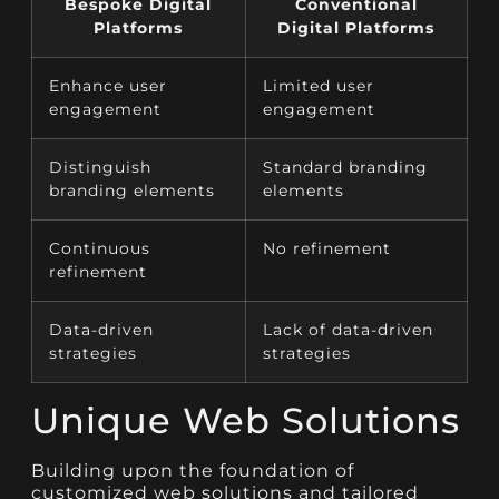
Bespoke Digital
Conventional
Platforms
Digital Platforms
Enhance user
Limited user
engagement
engagement
Distinguish
Standard branding
branding elements
elements
Continuous
No refinement
refinement
Data-driven
Lack of data-driven
strategies
strategies
Unique Web Solutions
Building upon the foundation of
customized web solutions and tailored