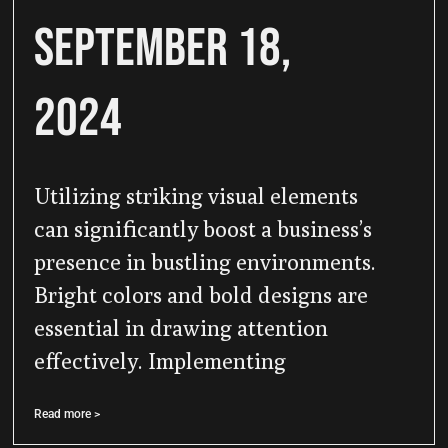
September 18,
2024
Utilizing striking visual elements
can significantly boost a business’s
presence in bustling environments.
Bright colors and bold designs are
essential in drawing attention
effectively. Implementing
Read more >