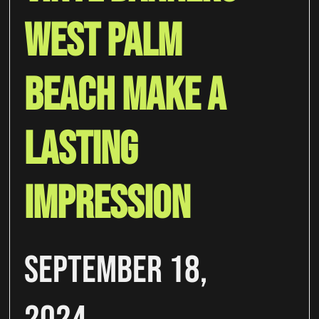
West Palm
Beach Make A
Lasting
Impression
September 18,