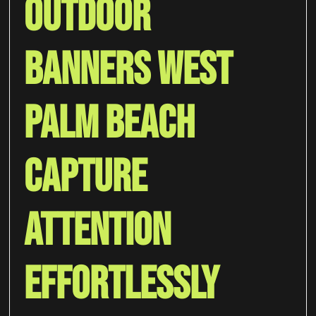
Outdoor
Banners West
Palm Beach
Capture
Attention
Effortlessly