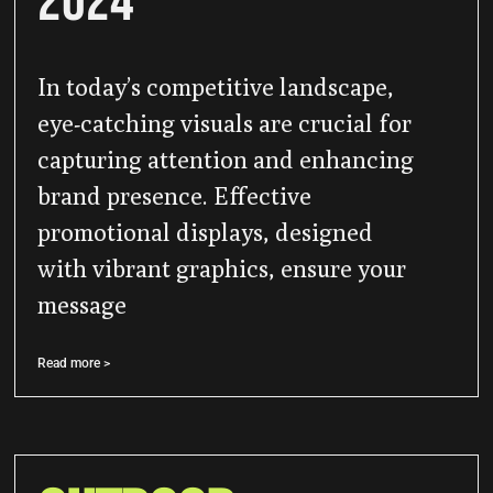
2024
In today’s competitive landscape,
eye-catching visuals are crucial for
capturing attention and enhancing
brand presence. Effective
promotional displays, designed
with vibrant graphics, ensure your
message
Read more >