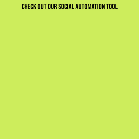
Check out our social automation tool