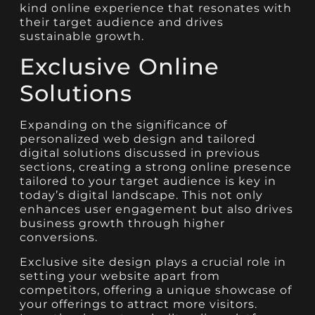
kind online experience that resonates with
their target audience and drives
sustainable growth.
Exclusive Online
Solutions
Expanding on the significance of
personalized web design and tailored
digital solutions discussed in previous
sections, creating a strong online presence
tailored to your target audience is key in
today’s digital landscape. This not only
enhances user engagement but also drives
business growth through higher
conversions.
Exclusive site design plays a crucial role in
setting your website apart from
competitors, offering a unique showcase of
your offerings to attract more visitors.