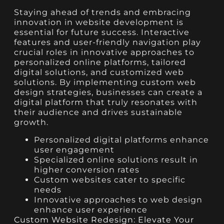
Staying ahead of trends and embracing
innovation in website development is
essential for future success. Interactive
features and user-friendly navigation play
crucial roles in innovative approaches to
personalized online platforms, tailored
digital solutions, and customized web
solutions. By implementing custom web
design strategies, businesses can create a
digital platform that truly resonates with
their audience and drives sustainable
growth.
Personalized digital platforms enhance
user engagement
Specialized online solutions result in
higher conversion rates
Custom websites cater to specific
needs
Innovative approaches to web design
enhance user experience
Custom Website Redesign: Elevate Your