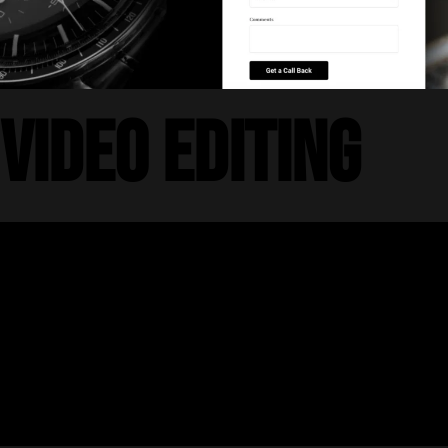
Video Editing