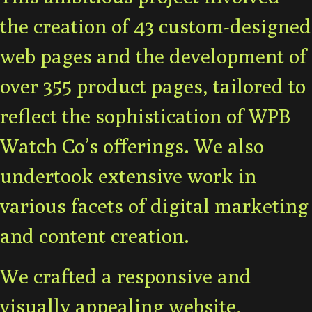
the creation of 43 custom-designed
web pages and the development of
over 355 product pages, tailored to
reflect the sophistication of WPB
Watch Co’s offerings. We also
undertook extensive work in
various facets of digital marketing
and content creation.
We crafted a responsive and
visually appealing website,