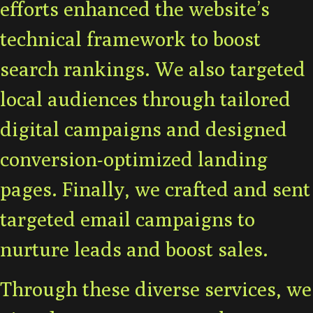
efforts enhanced the website’s
technical framework to boost
search rankings. We also targeted
local audiences through tailored
digital campaigns and designed
conversion-optimized landing
pages. Finally, we crafted and sent
targeted email campaigns to
nurture leads and boost sales.
Through these diverse services, we