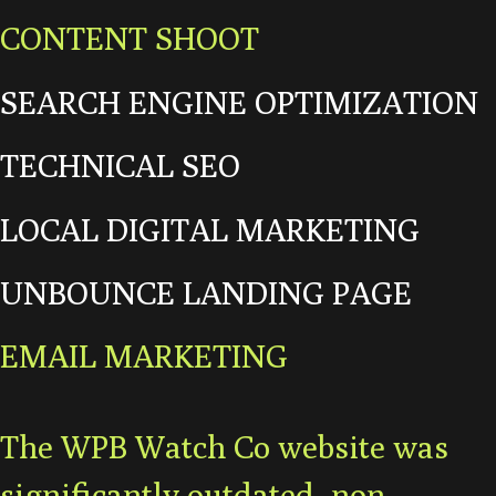
CONTENT SHOOT
SEARCH ENGINE OPTIMIZATION
TECHNICAL SEO
LOCAL DIGITAL MARKETING
UNBOUNCE LANDING PAGE
EMAIL MARKETING
The WPB Watch Co website was
significantly outdated, non-