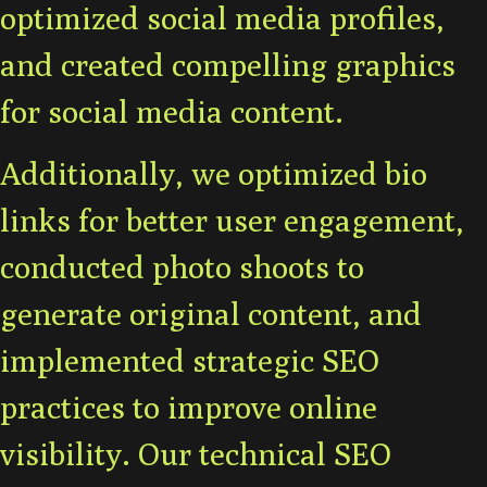
optimized social media profiles,
and created compelling graphics
for social media content.
Additionally, we optimized bio
links for better user engagement,
conducted photo shoots to
generate original content, and
implemented strategic SEO
practices to improve online
visibility. Our technical SEO