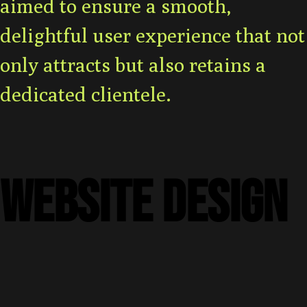
aimed to ensure a smooth,
delightful user experience that not
only attracts but also retains a
dedicated clientele.
WEBSITE DESIGN