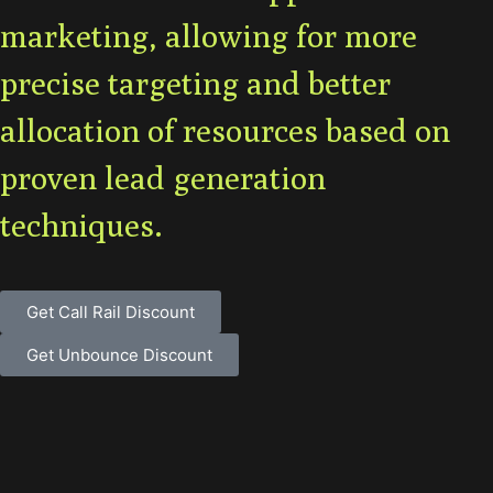
marketing, allowing for more
precise targeting and better
allocation of resources based on
proven lead generation
techniques.
Get Call Rail Discount
Get Unbounce Discount