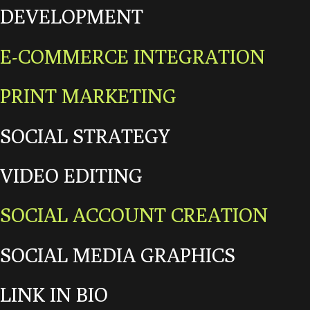
DEVELOPMENT
E-COMMERCE INTEGRATION
PRINT MARKETING
SOCIAL STRATEGY
VIDEO EDITING
SOCIAL ACCOUNT CREATION
SOCIAL MEDIA GRAPHICS
LINK IN BIO