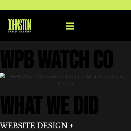
WPB Watch Co
WHAT WE DID
WEBSITE DESIGN +