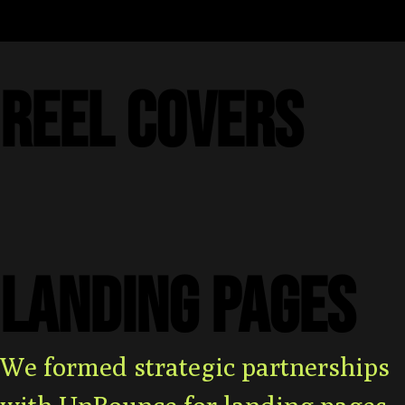
REEL COVERS
LANDING PAGES
We formed strategic partnerships
with UnBounce for landing pages