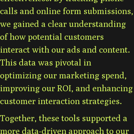
calls and online form submissions,
we gained a clear understanding
of how potential customers
interact with our ads and content.
This data was pivotal in
optimizing our marketing spend,
improving our ROI, and enhancing
customer interaction strategies.
Together, these tools supported a
more data-driven approach to our