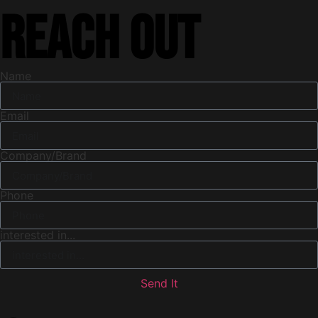
Reach out
Name
Email
Company/Brand
Phone
interested in...
Send It