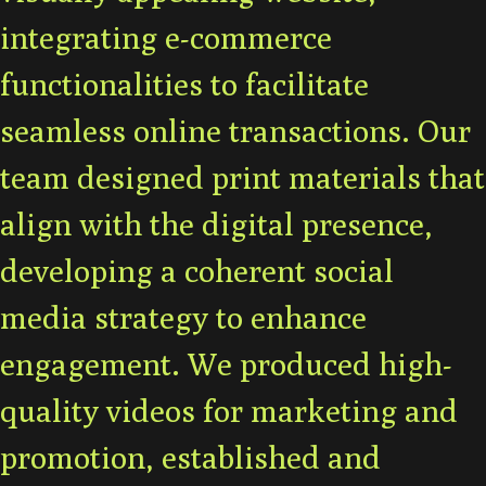
integrating e-commerce
functionalities to facilitate
seamless online transactions. Our
team designed print materials that
align with the digital presence,
developing a coherent social
media strategy to enhance
engagement. We produced high-
quality videos for marketing and
promotion, established and