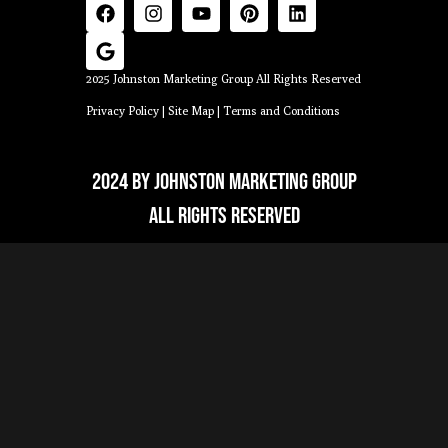
2025 Johnston Marketing Group All Rights Reserved
Privacy Policy
|
Site Map
|
Terms and Conditions
2024 by Johnston Marketing Group
All Rights Reserved