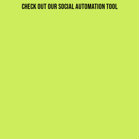
Check out our social automation tool