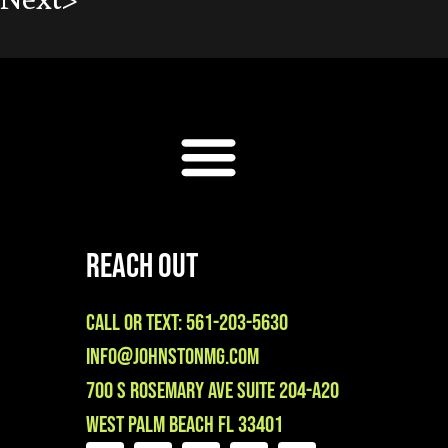
Reach Out
Call or Text: 561-203-5630
info@johnstonmg.com
700 S Rosemary Ave Suite 204-A20
West Palm Beach FL 33401