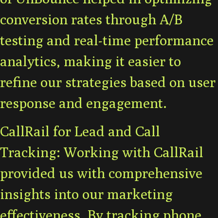
conversion rates through A/B
testing and real-time performance
analytics, making it easier to
refine our strategies based on user
response and engagement.
CallRail for Lead and Call
Tracking: Working with CallRail
provided us with comprehensive
insights into our marketing
effectiveness. By tracking phone