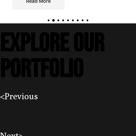
EXPLORE our
portfolio
<Previous
Next>