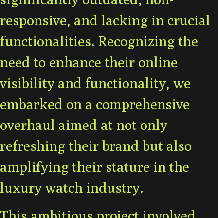
responsive, and lacking in crucial
functionalities. Recognizing the
need to enhance their online
visibility and functionality, we
embarked on a comprehensive
overhaul aimed at not only
refreshing their brand but also
amplifying their stature in the
luxury watch industry.
This ambitious project involved