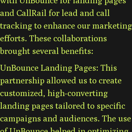
and CallRail for lead and call
tracking to enhance our marketing
efforts. These collaborations
brought several benefits:
UnBounce Landing Pages: This
partnership allowed us to create
customized, high-converting
landing pages tailored to specific
campaigns and audiences. The use
of UnBounce helped in optimizing