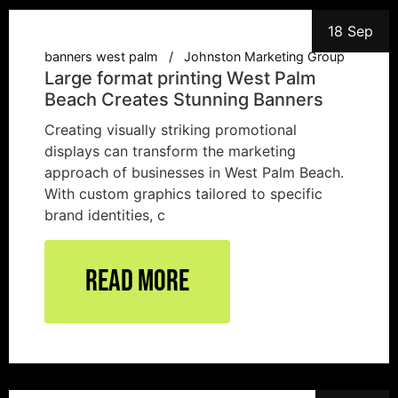
18 Sep
banners west palm
Johnston Marketing Group
Large format printing West Palm
Beach Creates Stunning Banners
Creating visually striking promotional
displays can transform the marketing
approach of businesses in West Palm Beach.
With custom graphics tailored to specific
brand identities, c
Read More