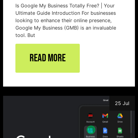
Is Google My Business Totally Free? | Your
Ultimate Guide Introduction For businesses
looking to enhance their online presence,
Google My Business (GMB) is an invaluable
tool. But
Read More
25 Jul