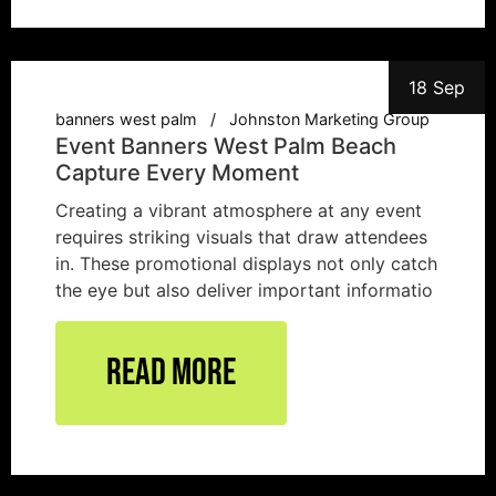
18 Sep
banners west palm
Johnston Marketing Group
Event Banners West Palm Beach
Capture Every Moment
Creating a vibrant atmosphere at any event
requires striking visuals that draw attendees
in. These promotional displays not only catch
the eye but also deliver important informatio
Read More