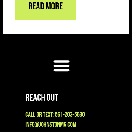
Read More
Reach Out
Call or Text: 561-203-5630
info@johnstonmg.com