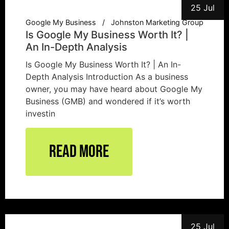
25 Jul
Google My Business
Johnston Marketing Group
Is Google My Business Worth It? |
An In-Depth Analysis
Is Google My Business Worth It? | An In-
Depth Analysis Introduction As a business
owner, you may have heard about Google My
Business (GMB) and wondered if it’s worth
investin
Read More
25 Jul