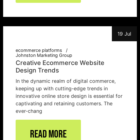
19 Jul
ecommerce platforms
Johnston Marketing Group
Creative Ecommerce Website
Design Trends
In the dynamic realm of digital commerce,
keeping up with cutting-edge trends in
innovative online store design is essential for
captivating and retaining customers. The
ever-chang
Read More