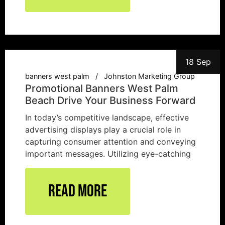
18 Sep
banners west palm
Johnston Marketing Group
Promotional Banners West Palm
Beach Drive Your Business Forward
In today’s competitive landscape, effective
advertising displays play a crucial role in
capturing consumer attention and conveying
important messages. Utilizing eye-catching
Read More