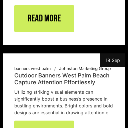
Read More
18 Sep
banners west palm
Johnston Marketing Group
Outdoor Banners West Palm Beach
Capture Attention Effortlessly
Utilizing striking visual elements can
significantly boost a business’s presence in
bustling environments. Bright colors and bold
designs are essential in drawing attention e