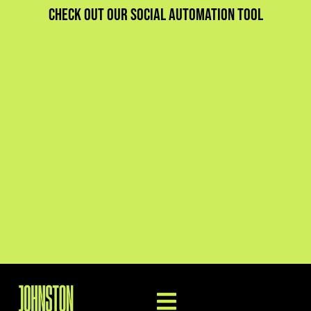
Check out our social automation tool