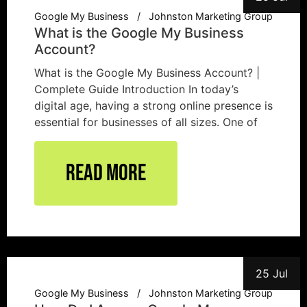
Google My Business
Johnston Marketing Group
What is the Google My Business
Account?
What is the Google My Business Account? |
Complete Guide Introduction In today’s
digital age, having a strong online presence is
essential for businesses of all sizes. One of
Read More
25 Jul
Google My Business
Johnston Marketing Group