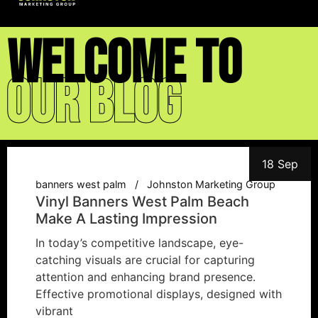
welcome to
Our blog
18 Sep
banners west palm
Johnston Marketing Group
Vinyl Banners West Palm Beach
Make A Lasting Impression
In today’s competitive landscape, eye-
catching visuals are crucial for capturing
attention and enhancing brand presence.
Effective promotional displays, designed with
vibrant