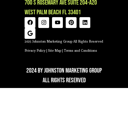
700 S Rosemary Ave Suite 204-A20
West Palm Beach FL 33401
2025 Johnston Marketing Group All Rights Reserved
Privacy Policy
|
Site Map
|
Terms and Conditions
2024 by Johnston Marketing Group
All Rights Reserved