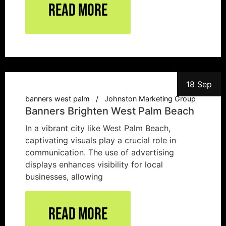
Read More
18 Sep
banners west palm
Johnston Marketing Group
Banners Brighten West Palm Beach
In a vibrant city like West Palm Beach,
captivating visuals play a crucial role in
communication. The use of advertising
displays enhances visibility for local
businesses, allowing
Read More