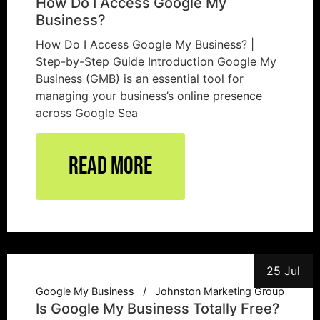
How Do I Access Google My
Business?
How Do I Access Google My Business? |
Step-by-Step Guide Introduction Google My
Business (GMB) is an essential tool for
managing your business’s online presence
across Google Sea
Read More
25 Jul
Google My Business
Johnston Marketing Group
Is Google My Business Totally Free?