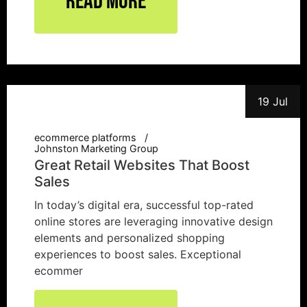
Read More
19 Jul
ecommerce platforms
Johnston Marketing Group
Great Retail Websites That Boost
Sales
In today’s digital era, successful top-rated
online stores are leveraging innovative design
elements and personalized shopping
experiences to boost sales. Exceptional
ecommer