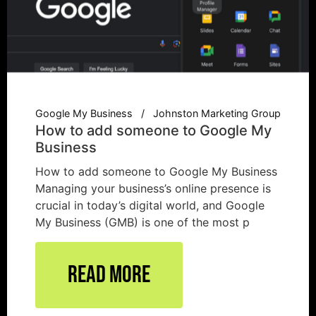
Google My Business
Johnston Marketing Group
How to add someone to Google My
Business
How to add someone to Google My Business
Managing your business’s online presence is
crucial in today’s digital world, and Google
My Business (GMB) is one of the most p
Read More