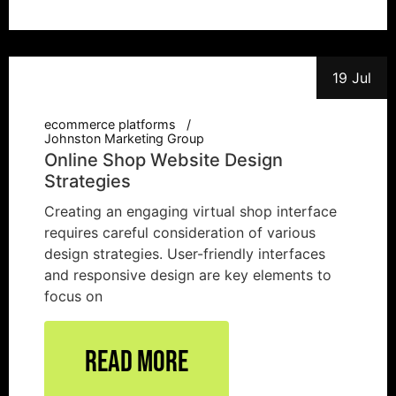
19 Jul
ecommerce platforms
Johnston Marketing Group
Online Shop Website Design
Strategies
Creating an engaging virtual shop interface
requires careful consideration of various
design strategies. User-friendly interfaces
and responsive design are key elements to
focus on
Read More