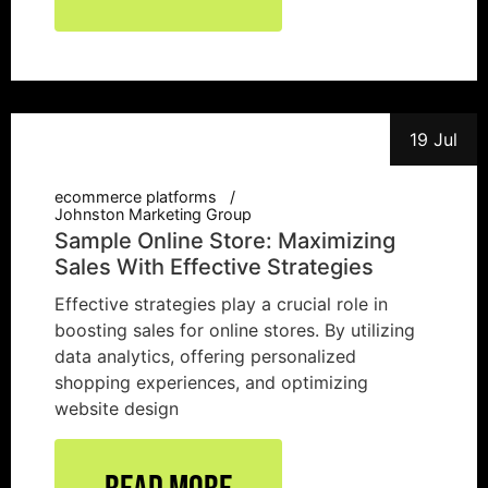
19 Jul
ecommerce platforms
Johnston Marketing Group
Sample Online Store: Maximizing
Sales With Effective Strategies
Effective strategies play a crucial role in
boosting sales for online stores. By utilizing
data analytics, offering personalized
shopping experiences, and optimizing
website design