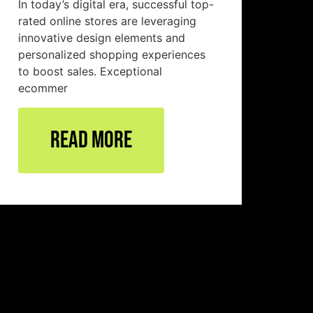
In today’s digital era, successful top-
rated online stores are leveraging
innovative design elements and
personalized shopping experiences
to boost sales. Exceptional
ecommer
Read More