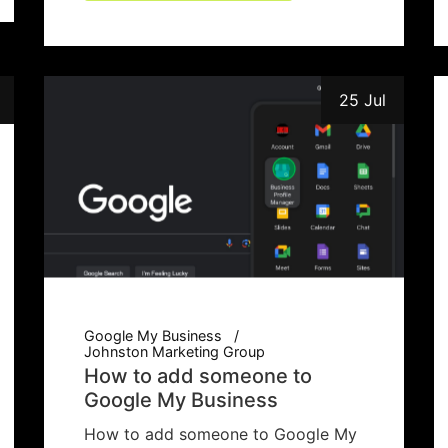
25 Jul
Google My Business
Johnston Marketing Group
How to add someone to
Google My Business
How to add someone to Google My