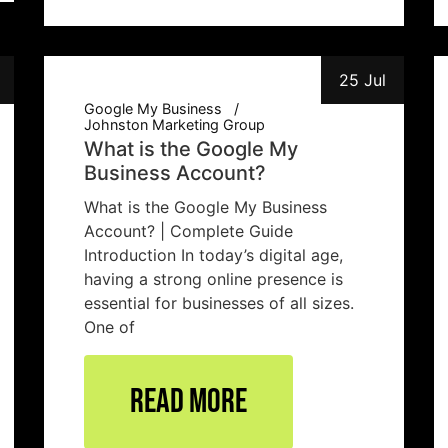
25 Jul
Google My Business
Johnston Marketing Group
What is the Google My
Business Account?
What is the Google My Business
Account? | Complete Guide
Introduction In today’s digital age,
having a strong online presence is
essential for businesses of all sizes.
One of
Read More