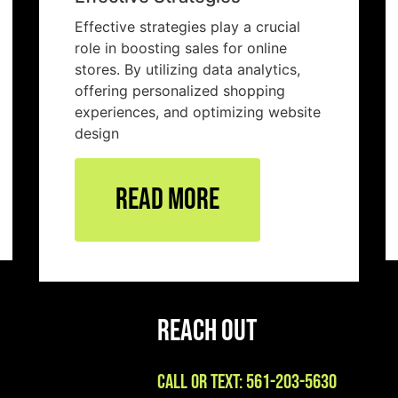
Effective strategies play a crucial
role in boosting sales for online
stores. By utilizing data analytics,
offering personalized shopping
experiences, and optimizing website
design
Read More
Reach Out
Call or Text: 561-203-5630