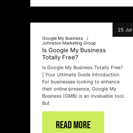
25 Jul
Google My Business
Johnston Marketing Group
Is Google My Business
Totally Free?
Is Google My Business Totally Free?
| Your Ultimate Guide Introduction
For businesses looking to enhance
their online presence, Google My
Business (GMB) is an invaluable tool.
But
Read More