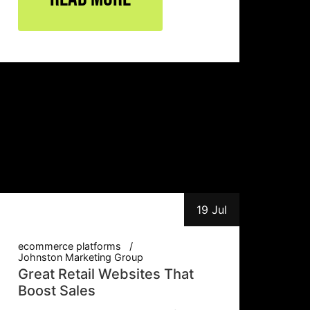
19 Jul
ecommerce platforms
Johnston Marketing Group
Great Retail Websites That
Boost Sales