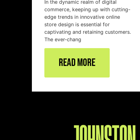
In the dynamic realm of digital
commerce, keeping up with cutting-
edge trends in innovative online
store design is essential for
captivating and retaining customers.
The ever-chang
Read More