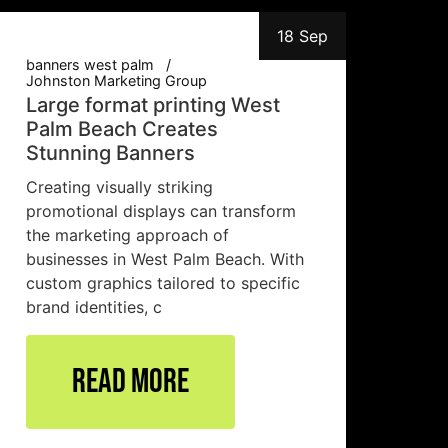
18 Sep
banners west palm
Johnston Marketing Group
Large format printing West
Palm Beach Creates
Stunning Banners
Creating visually striking
promotional displays can transform
the marketing approach of
businesses in West Palm Beach. With
custom graphics tailored to specific
brand identities, c
Read More