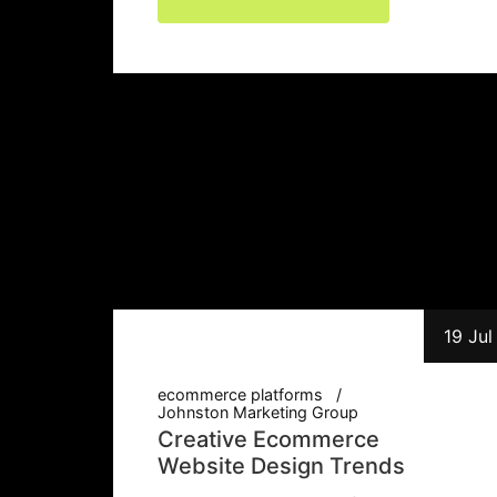
19 Jul
ecommerce platforms
Johnston Marketing Group
Creative Ecommerce
Website Design Trends