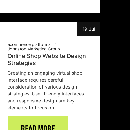
19 Jul
ecommerce platforms
Johnston Marketing Group
Online Shop Website Design
Strategies
Creating an engaging virtual shop
interface requires careful
consideration of various design
strategies. User-friendly interfaces
and responsive design are key
elements to focus on
Read More