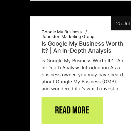
25 Jul
Google My Business
Johnston Marketing Group
Is Google My Business Worth
It? | An In-Depth Analysis
Is Google My Business Worth It? | An
In-Depth Analysis Introduction As a
business owner, you may have heard
about Google My Business (GMB)
and wondered if it’s worth investin
Read More