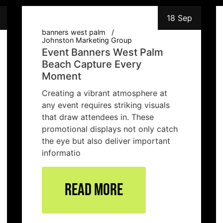
18 Sep
banners west palm
Johnston Marketing Group
Event Banners West Palm
Beach Capture Every
Moment
Creating a vibrant atmosphere at
any event requires striking visuals
that draw attendees in. These
promotional displays not only catch
the eye but also deliver important
informatio
Read More