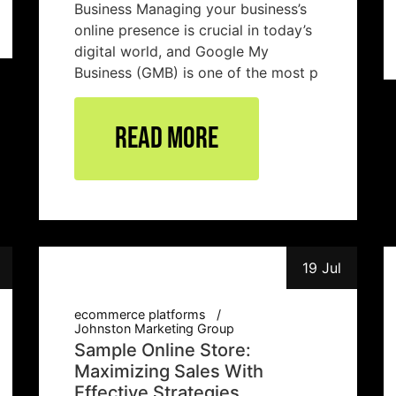
Business Managing your business’s
online presence is crucial in today’s
digital world, and Google My
Business (GMB) is one of the most p
Read More
19 Jul
ecommerce platforms
Johnston Marketing Group
Sample Online Store:
Maximizing Sales With
Effective Strategies