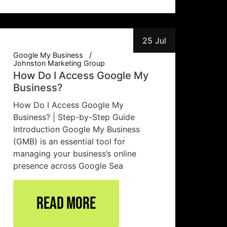
25 Jul
Google My Business
Johnston Marketing Group
How Do I Access Google My
Business?
How Do I Access Google My
Business? | Step-by-Step Guide
Introduction Google My Business
(GMB) is an essential tool for
managing your business’s online
presence across Google Sea
Read More