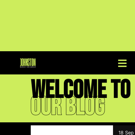
welcome to
Our blog
18 Sep