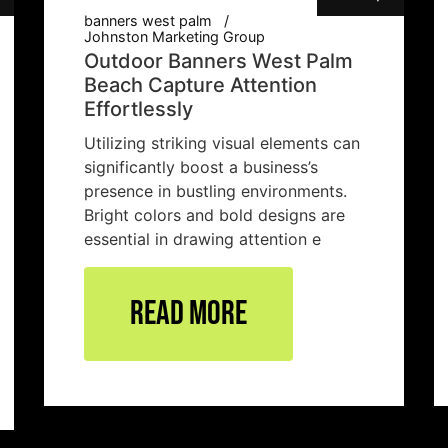
banners west palm
Johnston Marketing Group
Outdoor Banners West Palm
Beach Capture Attention
Effortlessly
Utilizing striking visual elements can
significantly boost a business’s
presence in bustling environments.
Bright colors and bold designs are
essential in drawing attention e
Read More