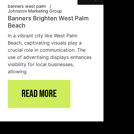
banners west palm
Johnston Marketing Group
Banners Brighten West Palm
Beach
In a vibrant city like West Palm
Beach, captivating visuals play a
crucial role in communication. The
use of advertising displays enhances
visibility for local businesses,
allowing
Read More