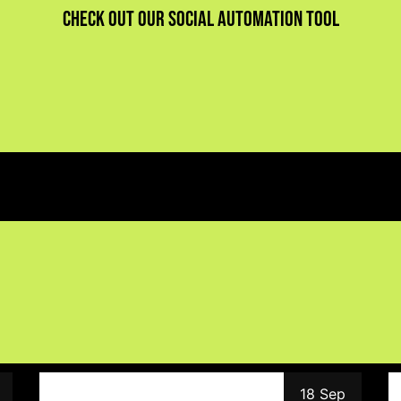
Check out our social automation tool
18 Sep