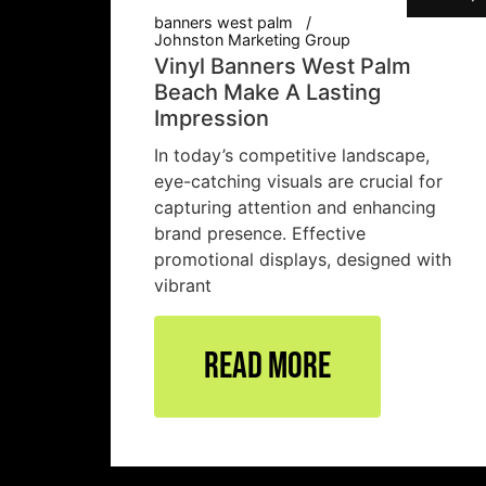
banners west palm
Johnston Marketing Group
Vinyl Banners West Palm
Beach Make A Lasting
Impression
In today’s competitive landscape,
eye-catching visuals are crucial for
capturing attention and enhancing
brand presence. Effective
promotional displays, designed with
vibrant
Read More