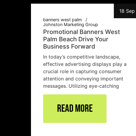
18 Sep
banners west palm
Johnston Marketing Group
Promotional Banners West
Palm Beach Drive Your
Business Forward
In today’s competitive landscape,
effective advertising displays play a
crucial role in capturing consumer
attention and conveying important
messages. Utilizing eye-catching
Read More