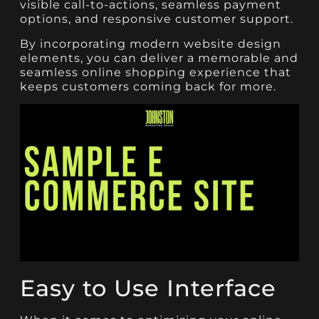
visible call-to-actions, seamless payment
options, and responsive customer support.
By incorporating modern website design
elements, you can deliver a memorable and
seamless online shopping experience that
keeps customers coming back for more.
Easy to Use Interface