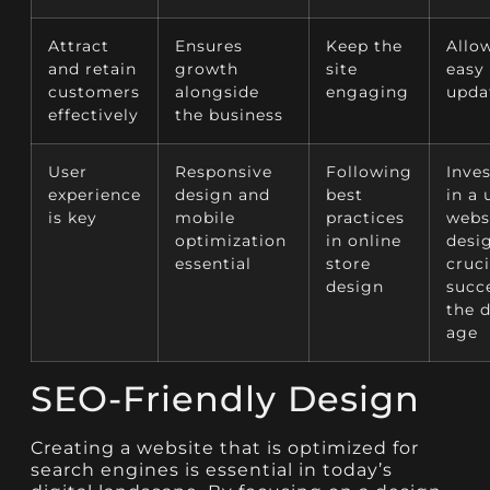
Attract
Ensures
Keep the
Allow
and retain
growth
site
easy
customers
alongside
engaging
upda
effectively
the business
User
Responsive
Following
Inve
experience
design and
best
in a 
is key
mobile
practices
webs
optimization
in online
desig
essential
store
cruci
design
succ
the d
age
SEO-Friendly Design
Creating a website that is optimized for
search engines is essential in today’s