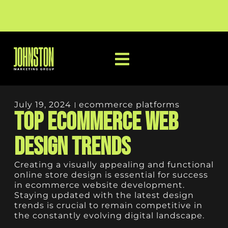
July 19, 2024
ecommerce platforms
Top Ecommerce Web
Design Trends
Creating a visually appealing and functional
online store design is essential for success
in ecommerce website development.
Staying updated with the latest design
trends is crucial to remain competitive in
the constantly evolving digital landscape.