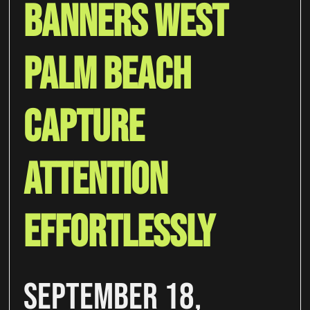
Banners West
Palm Beach
Capture
Attention
Effortlessly
September 18,