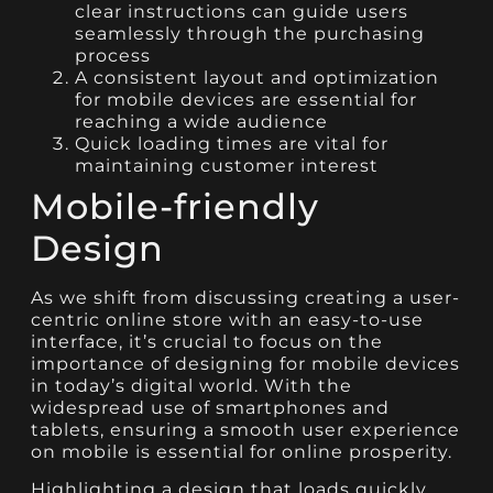
clear instructions can guide users
seamlessly through the purchasing
process
A consistent layout and optimization
for mobile devices are essential for
reaching a wide audience
Quick loading times are vital for
maintaining customer interest
Mobile-friendly
Design
As we shift from discussing creating a user-
centric online store with an easy-to-use
interface, it’s crucial to focus on the
importance of designing for mobile devices
in today’s digital world. With the
widespread use of smartphones and
tablets, ensuring a smooth user experience
on mobile is essential for online prosperity.
Highlighting a design that loads quickly