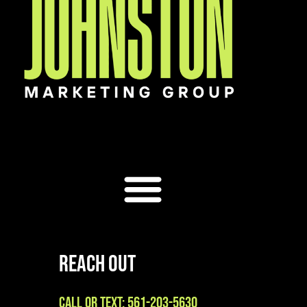
Reach Out
Call or Text: 561-203-5630