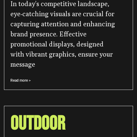
In today’s competitive landscape,
eye-catching visuals are crucial for
capturing attention and enhancing
brand presence. Effective
promotional displays, designed
with vibrant graphics, ensure your
message
Read more >
Outdoor