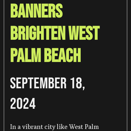
Banners
Brighten West
Palm Beach
September 18,
2024
In a vibrant city like West Palm