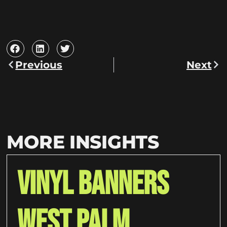
Previous
Next
MORE INSIGHTS
Vinyl Banners
West Palm