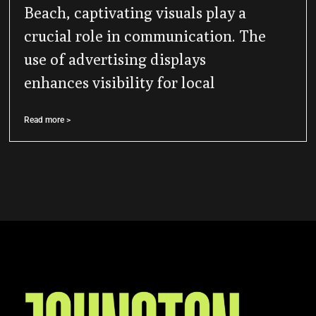
Beach, captivating visuals play a
crucial role in communication. The
use of advertising displays
enhances visibility for local
Read more >