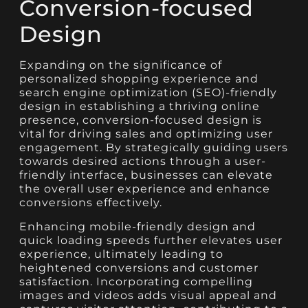
Conversion-focused
Design
Expanding on the significance of
personalized shopping experience and
search engine optimization (SEO)-friendly
design in establishing a thriving online
presence, conversion-focused design is
vital for driving sales and optimizing user
engagement. By strategically guiding users
towards desired actions through a user-
friendly interface, businesses can elevate
the overall user experience and enhance
conversions effectively.
Enhancing mobile-friendly design and
quick loading speeds further elevates user
experience, ultimately leading to
heightened conversions and customer
satisfaction. Incorporating compelling
images and videos adds visual appeal and