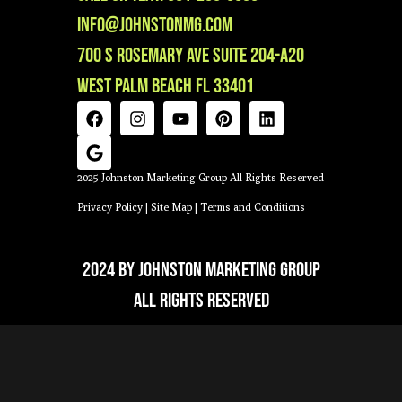
info@johnstonmg.com
700 S Rosemary Ave Suite 204-A20
West Palm Beach FL 33401
2025 Johnston Marketing Group All Rights Reserved
Privacy Policy
|
Site Map
|
Terms and Conditions
2024 by Johnston Marketing Group
All Rights Reserved