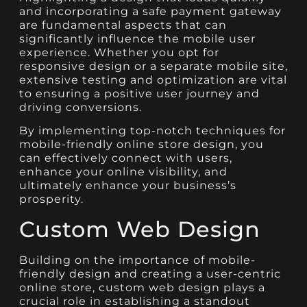
and incorporating a safe payment gateway
are fundamental aspects that can
significantly influence the mobile user
experience. Whether you opt for
responsive design or a separate mobile site,
extensive testing and optimization are vital
to ensuring a positive user journey and
driving conversions.
By implementing top-notch techniques for
mobile-friendly online store design, you
can effectively connect with users,
enhance your online visibility, and
ultimately enhance your business’s
prosperity.
Custom Web Design
Building on the importance of mobile-
friendly design and creating a user-centric
online store, custom web design plays a
crucial role in establishing a standout