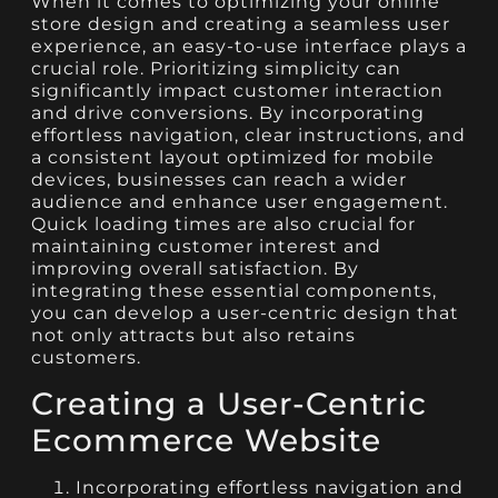
When it comes to optimizing your online
store design and creating a seamless user
experience, an easy-to-use interface plays a
crucial role. Prioritizing simplicity can
significantly impact customer interaction
and drive conversions. By incorporating
effortless navigation, clear instructions, and
a consistent layout optimized for mobile
devices, businesses can reach a wider
audience and enhance user engagement.
Quick loading times are also crucial for
maintaining customer interest and
improving overall satisfaction. By
integrating these essential components,
you can develop a user-centric design that
not only attracts but also retains
customers.
Creating a User-Centric
Ecommerce Website
Incorporating effortless navigation and