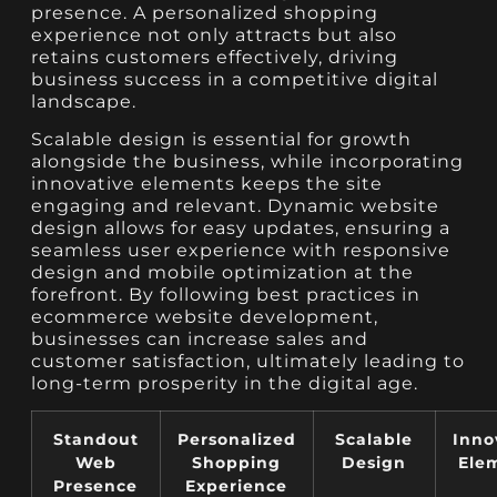
presence. A personalized shopping
experience not only attracts but also
retains customers effectively, driving
business success in a competitive digital
landscape.
Scalable design is essential for growth
alongside the business, while incorporating
innovative elements keeps the site
engaging and relevant. Dynamic website
design allows for easy updates, ensuring a
seamless user experience with responsive
design and mobile optimization at the
forefront. By following best practices in
ecommerce website development,
businesses can increase sales and
customer satisfaction, ultimately leading to
long-term prosperity in the digital age.
Standout
Personalized
Scalable
Inno
Web
Shopping
Design
Ele
Presence
Experience