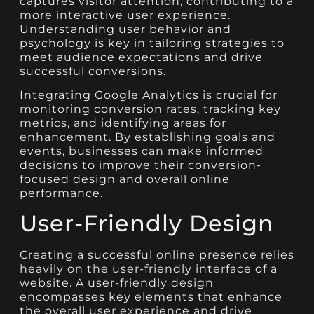
captures visitor attention, contributing to a
more interactive user experience.
Understanding user behavior and
psychology is key in tailoring strategies to
meet audience expectations and drive
successful conversions.
Integrating Google Analytics is crucial for
monitoring conversion rates, tracking key
metrics, and identifying areas for
enhancement. By establishing goals and
events, businesses can make informed
decisions to improve their conversion-
focused design and overall online
performance.
User-Friendly Design
Creating a successful online presence relies
heavily on the user-friendly interface of a
website. A user-friendly design
encompasses key elements that enhance
the overall user experience and drive