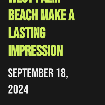
Beach Make A
Lasting
Impression
September 18,
2024