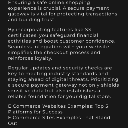
Ensuring a safe online shopping
experience is crucial. A secure payment
gateway is vital for protecting transactions
and building trust.
By incorporating features like SSL
certificates, you safeguard financial
activities and boost customer confidence.
Seamless integration with your website
simplifies the checkout process and
reinforces loyalty.
Regular updates and security checks are
key to meeting industry standards and
staying ahead of digital threats. Prioritizing
a secure payment gateway not only shields
sensitive data but also establishes a
reliable foundation for your digital store.
E Commerce Websites Examples: Top 5
Platforms for Success
E Commerce Sites Examples That Stand
Out