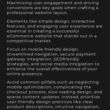
Maximizing user engagement and driving
conversions are key goals when crafting a
professional website layout.
Elements like simple design, interactive
features, and engaging user experience are
essential in creating a successful
eCommerce website that stands out in a
competitive market.
Focus on mobile-friendly design,
streamlined navigation, secure payment
gateway integration, SEOfriendly
strategies, and social media integration to
enhance the overall effectiveness of your
online presence.
Avoid common pitfalls such as neglecting
mobile optimization, complicating the
checkout process, slow loading design, and
sparse content updates. Instead, prioritize
user-friendly design practices like clear
product descriptions, intuitive navigation,