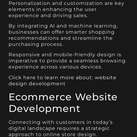
Personalization and customization are key
elements in enhancing the user
experience and driving sales.
By integrating AI and machine learning,
businesses can offer smarter shopping
recommendations and streamline the
purchasing process.
Responsive and mobile-friendly design is
imperative to provide a seamless browsing
experience across various devices.
Click here to learn more about: website
design development
Ecommerce Website
Development
Connecting with customers in today’s
digital landscape requires a strategic
approach to online store design.