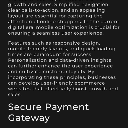
growth and sales. Simplified navigation,
clear calls-to-action, and an appealing
layout are essential for capturing the
attention of online shoppers. In the current
digital era, mobile optimization is crucial for
ensuring a seamless user experience.
Features such as responsive design,
mobile-friendly layouts, and quick loading
times are paramount for success.
Personalization and data-driven insights
can further enhance the user experience
and cultivate customer loyalty. By
incorporating these principles, businesses
can develop user-friendly ecommerce
websites that effectively boost growth and
sales.
Secure Payment
Gateway