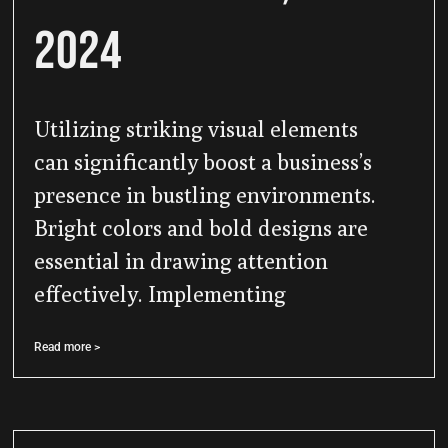
2024
Utilizing striking visual elements
can significantly boost a business’s
presence in bustling environments.
Bright colors and bold designs are
essential in drawing attention
effectively. Implementing
Read more >