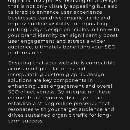
digital landscape. By focusing on a design
that is not only visually appealing but also
tailored to enhance user experience,
businesses can drive organic traffic and
improve online visibility. Incorporating
cutting-edge design principles in line with
your brand identity can significantly boost
user engagement and attract a wider
audience, ultimately benefiting your SEO
performance.
Ensuring that your website is compatible
across multiple platforms and
incorporating custom graphic design
solutions are key components in
enhancing user engagement and overall
SEO effectiveness. By integrating these
elements into your website, you can
establish a strong online presence that
resonates with your target audience and
drives sustained organic traffic for long-
term success.