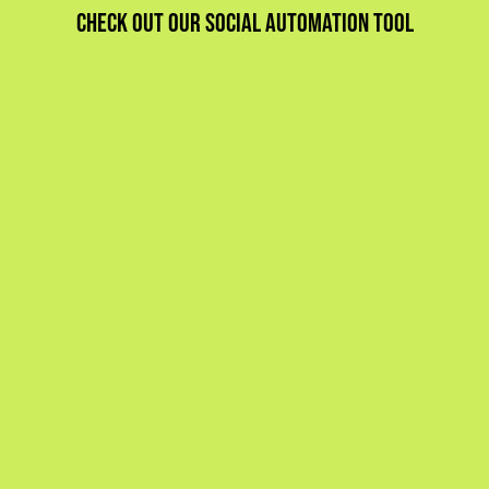
Check out our social automation tool