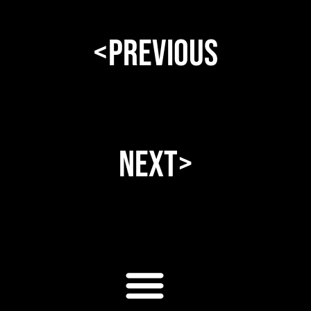
<Previous
Next>