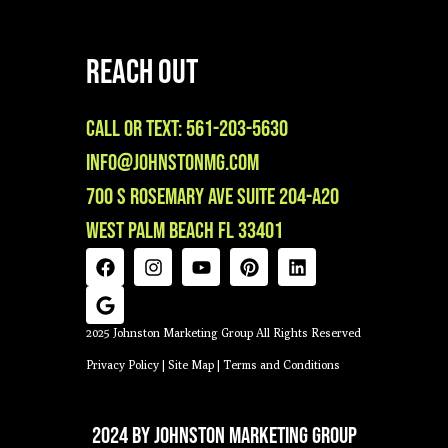
Reach Out
Call or Text: 561-203-5630
info@johnstonmg.com
700 S Rosemary Ave Suite 204-A20
West Palm Beach FL 33401
2025 Johnston Marketing Group All Rights Reserved
Privacy Policy
|
Site Map
|
Terms and Conditions
2024 by Johnston Marketing Group