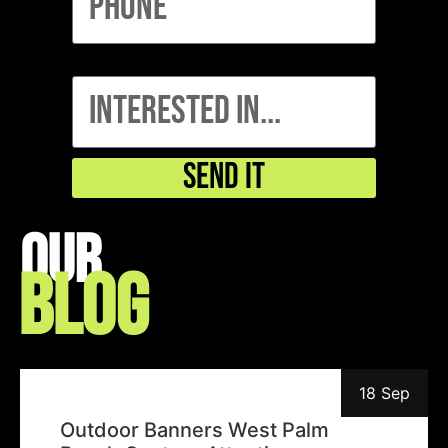
interested in...
Send It
Our
Blog
18 Sep
Outdoor Banners West Palm