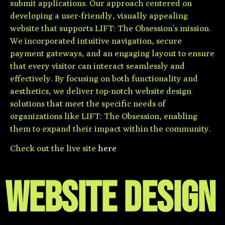
submit applications. Our approach centered on
developing a user-friendly, visually appealing
website that supports LIFT: The Obsession’s mission.
We incorporated intuitive navigation, secure
payment gateways, and an engaging layout to ensure
that every visitor can interact seamlessly and
effectively. By focusing on both functionality and
aesthetics, we deliver top-notch website design
solutions that meet the specific needs of
organizations like LIFT: The Obsession, enabling
them to expand their impact within the community.
Check out the live site
here
WEBSITE DESIGN