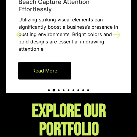
Beach Capture Attention
Effortlessly
Utilizing striking visual elements can
significantly boost a business’s presence in
bustling environments. Bright colors and
bold designs are essential in drawing
attention e
Read More
EXPLORE our
portfolio