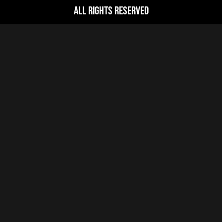
All Rights Reserved