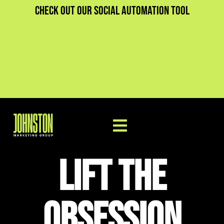
Check out our social automation tool
Lift The
Obsession