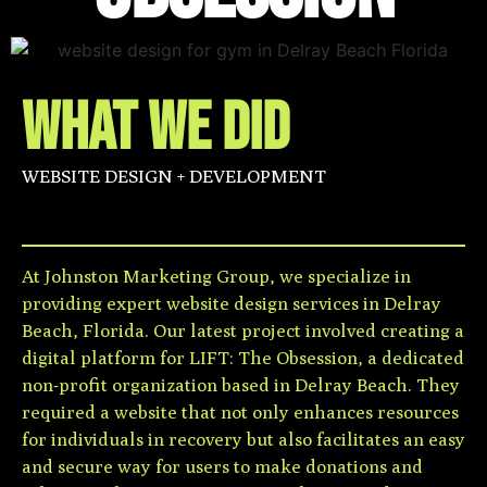
WHAT WE DID
WEBSITE DESIGN + DEVELOPMENT
At Johnston Marketing Group, we specialize in
providing expert website design services in Delray
Beach, Florida. Our latest project involved creating a
digital platform for LIFT: The Obsession, a dedicated
non-profit organization based in Delray Beach. They
required a website that not only enhances resources
for individuals in recovery but also facilitates an easy
and secure way for users to make donations and