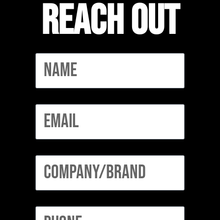
Reach out
Name
Email
Company/Brand
Phone