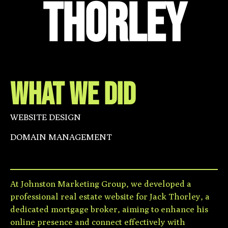
THorley
WHAT WE DID
WEBSITE DESIGN
DOMAIN MANAGEMENT
At Johnston Marketing Group, we developed a
professional real estate website for Jack Thorley, a
dedicated mortgage broker, aiming to enhance his
online presence and connect effectively with