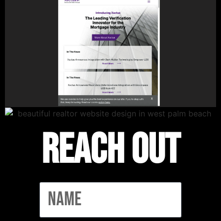
Reach out
Name