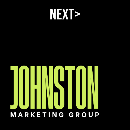
Next>