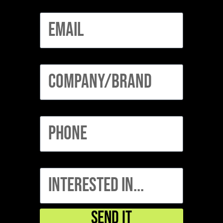
Email
Company/Brand
Phone
interested in...
Send It