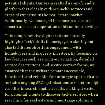
potential clients. Our team crafted a user-friendly
platform that clearly outlines Jack’s services and
areas of expertise in the real estate market.
Additionally, we managed his domain to ensure a
smooth and secure operation of his online activities.
This comprehensive digital solution not only
highlights Jack’s skills in mortgage brokering but
also facilitates effortless engagement with
homebuyers and property investors. By focusing on
key features such as intuitive navigation, detailed
service descriptions, and secure contact forms, we
ensured that the website remains accessible,
functional, and reliable. Our strategic approach also
includes ongoing SEO optimizations to maintain high
visibility in search engine results, making it easier
for potential clients to discover Jack’s services when
searching for real estate and mortgage solutions.