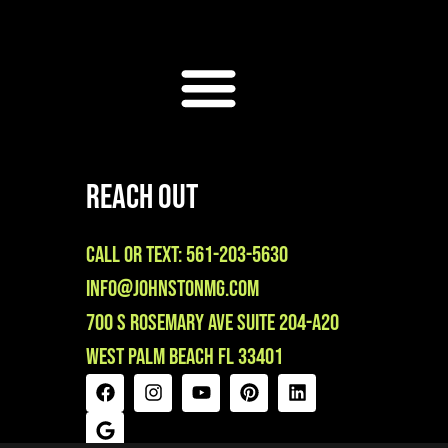
Reach Out
Call or Text: 561-203-5630
info@johnstonmg.com
700 S Rosemary Ave Suite 204-A20
West Palm Beach FL 33401