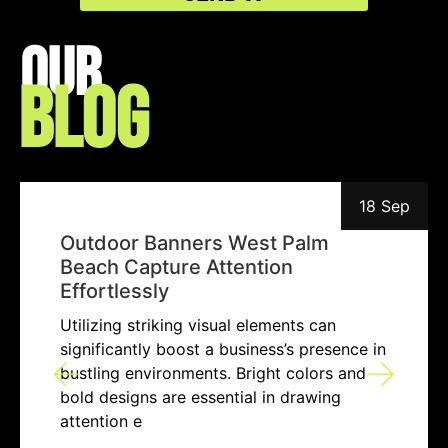
Our
Blog
18 Sep
Outdoor Banners West Palm
Beach Capture Attention
Effortlessly
Utilizing striking visual elements can
significantly boost a business’s presence in
bustling environments. Bright colors and
bold designs are essential in drawing
attention e