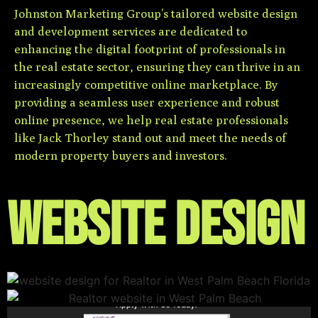
Johnston Marketing Group’s tailored website design
and development services are dedicated to
enhancing the digital footprint of professionals in
the real estate sector, ensuring they can thrive in an
increasingly competitive online marketplace. By
providing a seamless user experience and robust
online presence, we help real estate professionals
like Jack Thorley stand out and meet the needs of
modern property buyers and investors.
Website Design