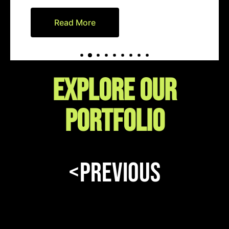
Read More
EXPLORE our
portfolio
<Previous