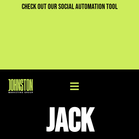
Check out our social automation tool
Jack